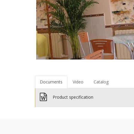
Documents
Video
Catalog
Product specification