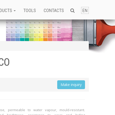
DUCTS
TOOLS
CONTACTS
EN
CO
Мake inquiry
use, permeable to water vapour, mould-resistant.