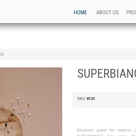
HOME
ABOUT US
PRO
CO
SUPERBIAN
SKU:
0121
Emulsion paint for interior 