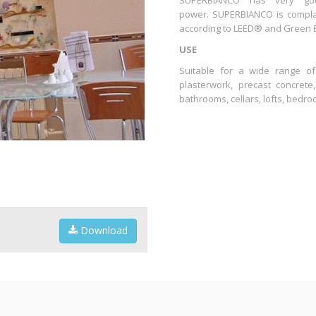
SUPERBIANCO has very goo
power. SUPERBIANCO is complain
according to LEED® and Green Bui
USE
Suitable for a wide range of
plasterwork, precast concrete
bathrooms, cellars, lofts, bedro
Download