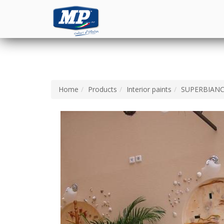
Home
Products
Interior paints
SUPERBIAN