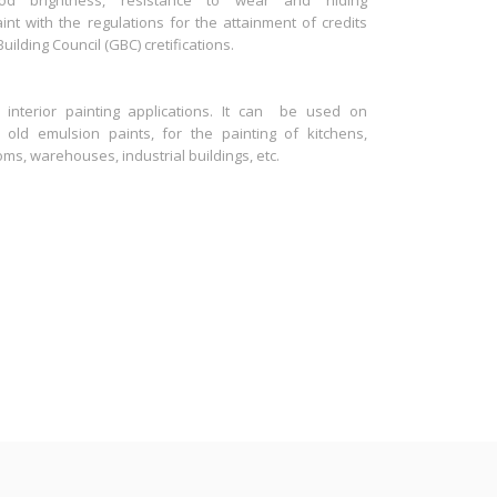
d brightness, resistance to wear and hiding
t with the regulations for the attainment of credits
lding Council (GBC) cretifications.
 interior painting applications. It can be used on
, old emulsion paints, for the painting of kitchens,
oms, warehouses, industrial buildings, etc.