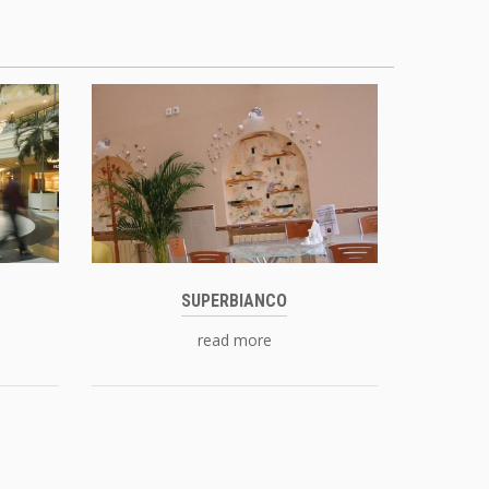
SUPERBIANCO
read more