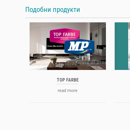
Подобни продукти
TOP FARBE
read more