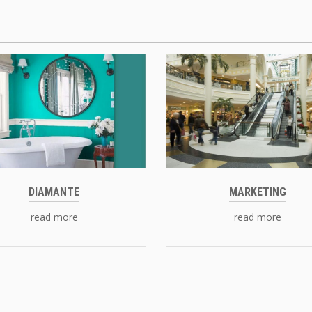
DIAMANTE
MARKETING
read more
read more