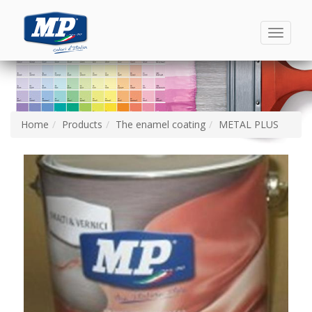
Toggle
navigati
Home
Products
The enamel coating
METAL PLUS