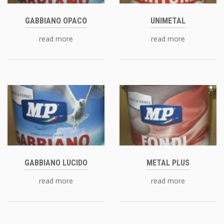
GABBIANO OPACO
UNIMETAL
read more
read more
GABBIANO LUCIDO
METAL PLUS
read more
read more