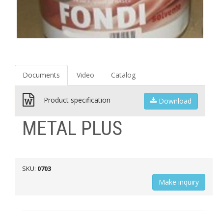
Documents
Video
Catalog
Product specification
Download
METAL PLUS
SKU:
0703
Мake inquiry