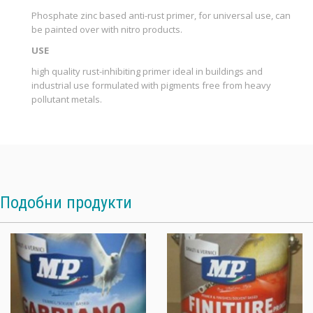
Phosphate zinc based anti-rust primer, for universal use, can
be painted over with nitro products.
USE
high quality rust-inhibiting primer ideal in buildings and
industrial use formulated with pigments free from heavy
pollutant metals.
Подобни продукти